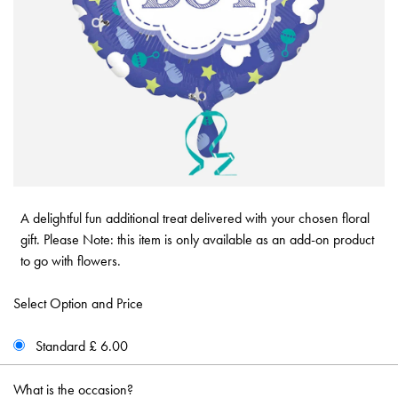
A delightful fun additional treat delivered with your chosen floral
gift. Please Note: this item is only available as an add-on product
to go with flowers.
Select Option and Price
Standard £ 6.00
What is the occasion?