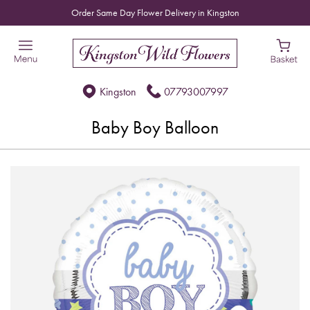
Order Same Day Flower Delivery in Kingston
Kingston
07793007997
Baby Boy Balloon