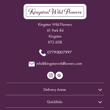
Kingston Wild Flowers
61 Park Rd
Kingston
KT2 6DB
07793007997
info@kingstonwildflowers.com
Delivery Areas
Quicklinks