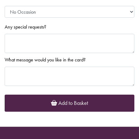
Any special requests?
What message would you like in the card?
Add to Basket