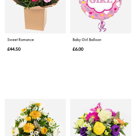
Sweet Romance
Baby Girl Balloon
£44.50
£6.00