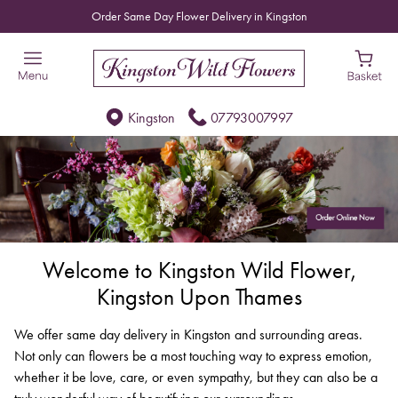
Order Same Day Flower Delivery in Kingston
Kingston
07793007997
Welcome to Kingston Wild Flower,
Kingston Upon Thames
We offer same day delivery in Kingston and surrounding areas.
Not only can flowers be a most touching way to express emotion,
whether it be love, care, or even sympathy, but they can also be a