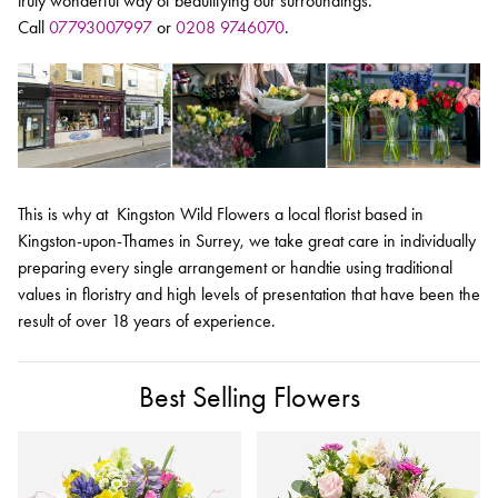
truly wonderful way of beautifying our surroundings.
Call
07793007997
or
0208 9746070
.
This is why at Kingston Wild Flowers a local florist based in
Kingston-upon-Thames in Surrey, we take great care in individually
preparing every single arrangement or handtie using traditional
values in floristry and high levels of presentation that have been the
result of over 18 years of experience.
Best Selling Flowers