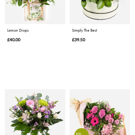
Lemon Drops
Simply The Best
£40.00
£39.50