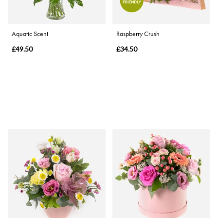
Aquatic Scent
Raspberry Crush
£49.50
£34.50