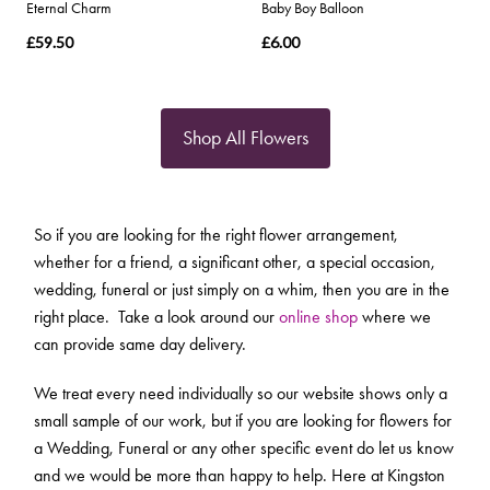
Eternal Charm
Baby Boy Balloon
£59.50
£6.00
Shop All Flowers
So if you are looking for the right flower arrangement,
whether for a friend, a significant other, a special occasion,
wedding, funeral or just simply on a whim, then you are in the
right place. Take a look around our
online shop
where we
can provide same day delivery.
We treat every need individually so our website shows only a
small sample of our work, but if you are looking for flowers for
a Wedding, Funeral or any other specific event do let us know
and we would be more than happy to help. Here at Kingston