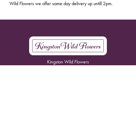
Wild Flowers we offer same day delivery up untill 2pm.
Kingston Wild Flowers
61 Park Rd
Kingston
KT2 6DB
07793007997
info@kingstonwildflowers.com