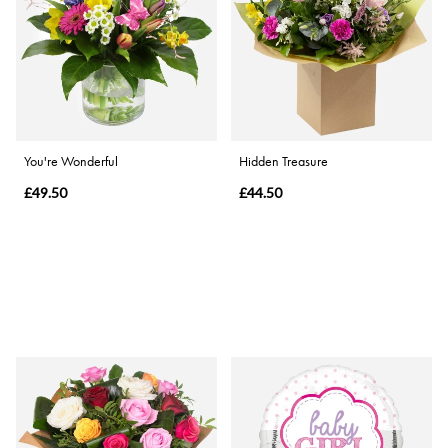
You're Wonderful
Hidden Treasure
£49.50
£44.50