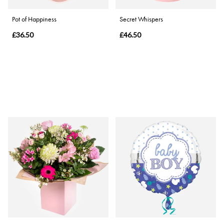
Pot of Happiness
Secret Whispers
£36.50
£46.50