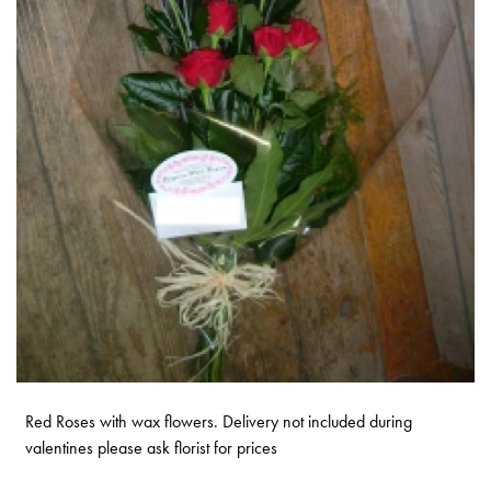
Red Roses with wax flowers. Delivery not included during
valentines please ask florist for prices