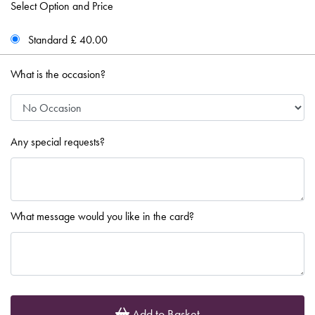
Select Option and Price
Standard £ 40.00
What is the occasion?
Any special requests?
What message would you like in the card?
Add to Basket