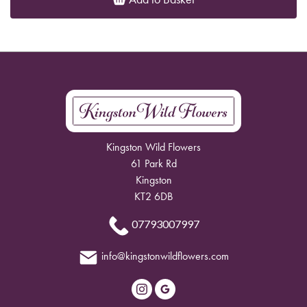
Kingston Wild Flowers
61 Park Rd
Kingston
KT2 6DB
07793007997
info@kingstonwildflowers.com