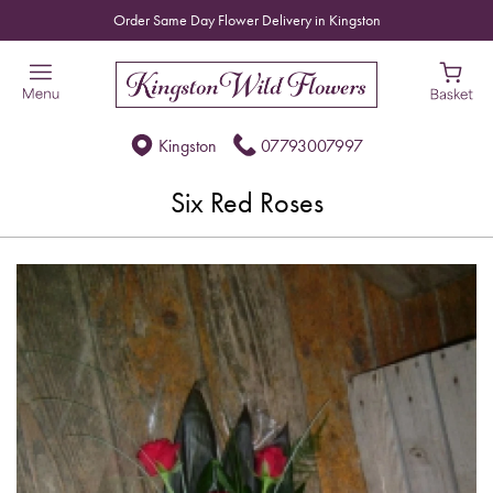
Order Same Day Flower Delivery in Kingston
Kingston
07793007997
Six Red Roses