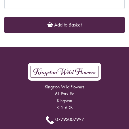
Add to Basket
Kingston Wild Flowers
61 Park Rd
Kingston
KT2 6DB
07793007997