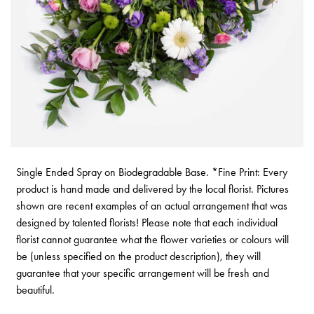
Single Ended Spray on Biodegradable Base. *Fine Print: Every
product is hand made and delivered by the local florist. Pictures
shown are recent examples of an actual arrangement that was
designed by talented florists! Please note that each individual
florist cannot guarantee what the flower varieties or colours will
be (unless specified on the product description), they will
guarantee that your specific arrangement will be fresh and
beautiful.