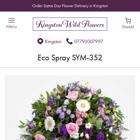
Order Same Day Flower Delivery in Kingston
Kingston
07793007997
Eco Spray SYM-352