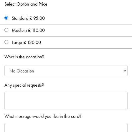
Select Option and Price
Standard £ 95.00
Medium £ 110.00
Large £ 130.00
What is the occasion?
Any special requests?
What message would you like in the card?