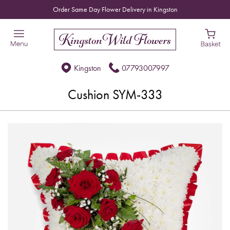
Order Same Day Flower Delivery in Kingston
Kingston
07793007997
Cushion SYM-333