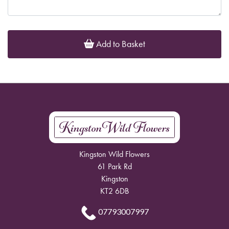
Add to Basket
Kingston Wild Flowers
61 Park Rd
Kingston
KT2 6DB
07793007997