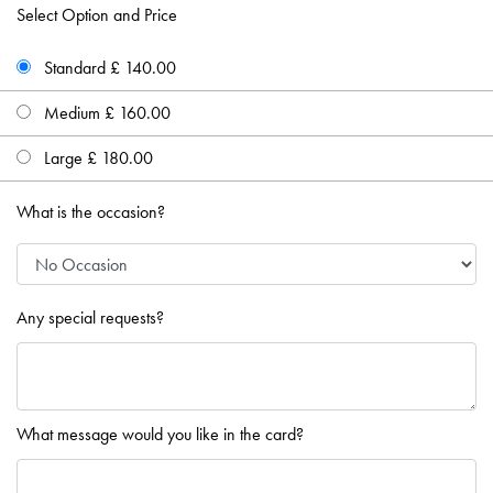
Select Option and Price
Standard £ 140.00
Medium £ 160.00
Large £ 180.00
What is the occasion?
Any special requests?
What message would you like in the card?