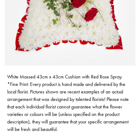
White Massed 43cm x 43cm Cushion with Red Rose Spray.
*Fine Print: Every product is hand made and delivered by the
local florist. Pictures shown are recent examples of an actual
arrangement that was designed by talented florists! Please note
that each individual florist cannot guarantee what the flower
varieties or colours will be (unless specified on the product
description), they will guarantee that your specific arrangement
will be fresh and beautiful.