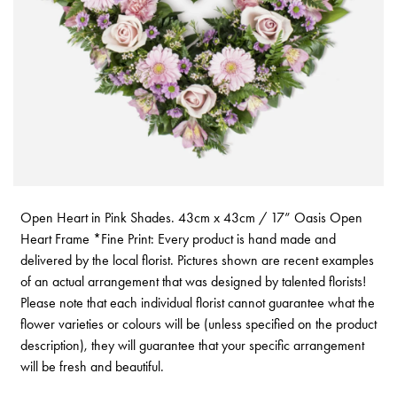
Open Heart in Pink Shades. 43cm x 43cm / 17” Oasis Open
Heart Frame *Fine Print: Every product is hand made and
delivered by the local florist. Pictures shown are recent examples
of an actual arrangement that was designed by talented florists!
Please note that each individual florist cannot guarantee what the
flower varieties or colours will be (unless specified on the product
description), they will guarantee that your specific arrangement
will be fresh and beautiful.