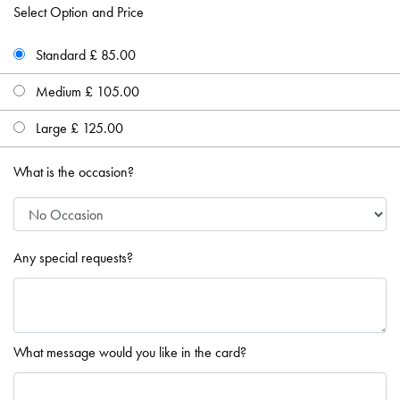
Select Option and Price
Standard £ 85.00
Medium £ 105.00
Large £ 125.00
What is the occasion?
Any special requests?
What message would you like in the card?