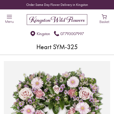
Order Same Day Flower Delivery in Kingston
Kingston
07793007997
Heart SYM-325