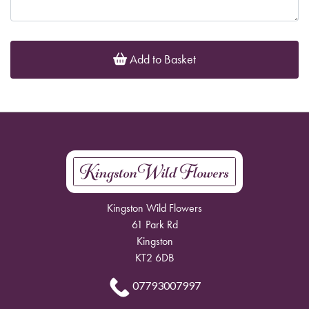
Add to Basket
Kingston Wild Flowers
61 Park Rd
Kingston
KT2 6DB
07793007997