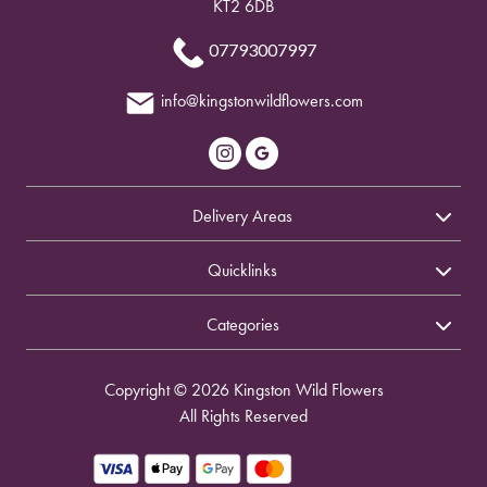
KT2 6DB
07793007997
info@kingstonwildflowers.com
Delivery Areas
Quicklinks
Categories
Copyright © 2026 Kingston Wild Flowers
All Rights Reserved