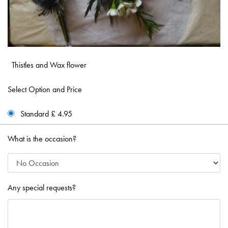
Thistles and Wax flower
Select Option and Price
Standard £ 4.95
What is the occasion?
Any special requests?