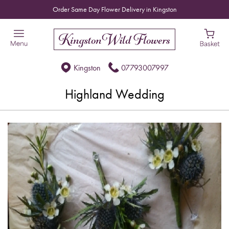
Order Same Day Flower Delivery in Kingston
Kingston
07793007997
Highland Wedding