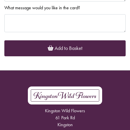
What message would you like in the card?
Add to Basket
Kingston Wild Flowers
61 Park Rd
Kingston