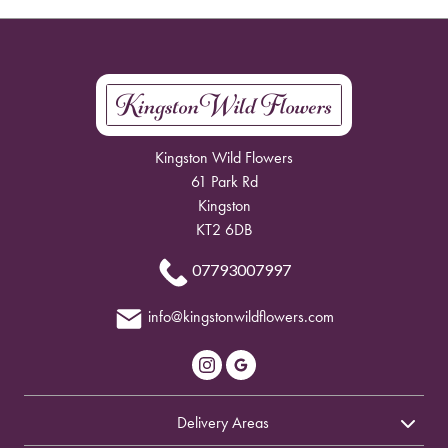
Kingston Wild Flowers
61 Park Rd
Kingston
KT2 6DB
07793007997
info@kingstonwildflowers.com
Delivery Areas