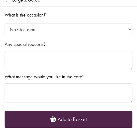
What is the occasion?
Any special requests?
What message would you like in the card?
Add to Basket