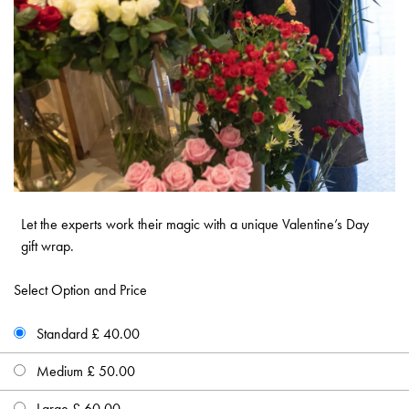
Let the experts work their magic with a unique Valentine’s Day
gift wrap.
Select Option and Price
Standard £ 40.00
Medium £ 50.00
Large £ 60.00