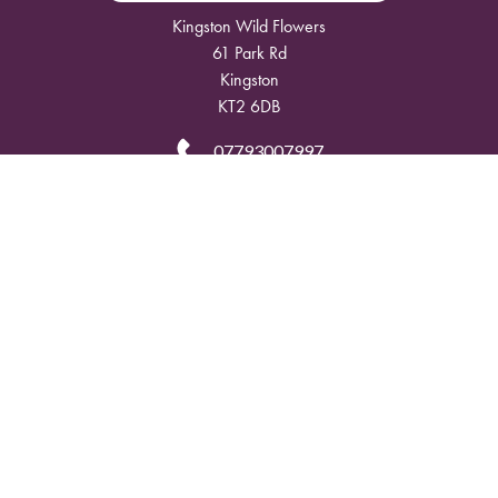
Kingston Wild Flowers
61 Park Rd
Kingston
KT2 6DB
07793007997
info@kingstonwildflowers.com
Delivery Areas
Quicklinks
Categories