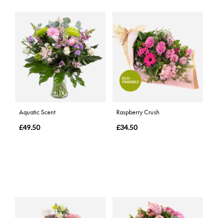
Aquatic Scent
Raspberry Crush
£49.50
£34.50