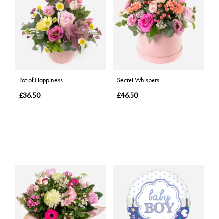
Pot of Happiness
Secret Whispers
£36.50
£46.50