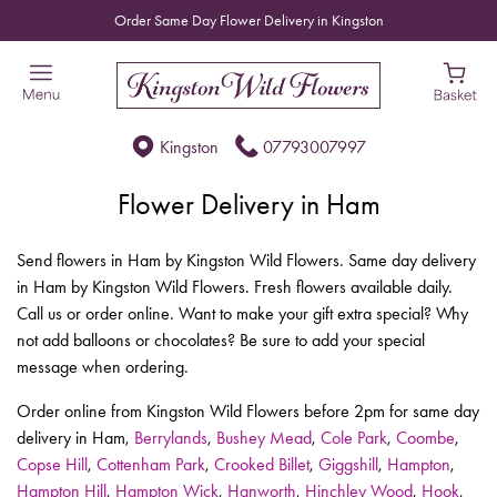
Order Same Day Flower Delivery in Kingston
Kingston
07793007997
Flower Delivery in Ham
Send flowers in Ham by Kingston Wild Flowers. Same day delivery
in Ham by Kingston Wild Flowers. Fresh flowers available daily.
Call us or order online. Want to make your gift extra special? Why
not add balloons or chocolates? Be sure to add your special
message when ordering.
Order online from Kingston Wild Flowers before 2pm for same day
delivery in Ham,
Berrylands
,
Bushey Mead
,
Cole Park
,
Coombe
,
Copse Hill
,
Cottenham Park
,
Crooked Billet
,
Giggshill
,
Hampton
,
Hampton Hill
,
Hampton Wick
,
Hanworth
,
Hinchley Wood
,
Hook
,