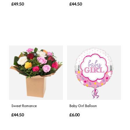
£49.50
£44.50
Sweet Romance
Baby Girl Balloon
£44.50
£6.00