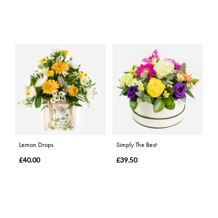
Lemon Drops
Simply The Best
£40.00
£39.50