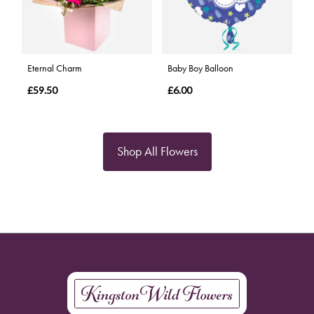
Eternal Charm
Baby Boy Balloon
£59.50
£6.00
Shop All Flowers