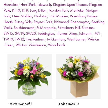
Hounslow
,
Hurst Park
,
Isleworth
,
Kingston Upon Thames
,
Kingston
Vale
,
KT10
,
KT8
,
Long Ditton
,
Morden Park
,
Mortlake
,
Motspur
Park
,
New Malden
,
Norbiton
,
Old Malden
,
Petersham
,
Putney
Heath
,
Putney Vale
,
Raynes Park
,
Richmond
,
Roehampton
,
Seething
Wells
,
Southborough
,
St Margarets
,
Strawberry Hill
,
Surbiton
,
SW15
,
SW19
,
SW20
,
Teddington
,
Thames Ditton
,
Tolworth
,
TW1
,
TW10
,
TW12
,
Twickenham
,
Twickenham
,
West Barnes
,
Weston
Green
,
Whitton
,
Wimbledon
,
Woodlands
.
You're Wonderful
Hidden Treasure