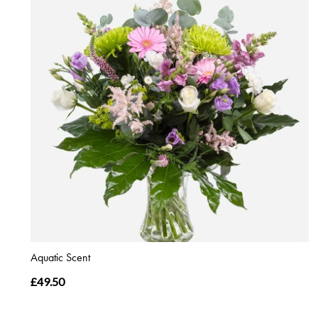
Aquatic Scent
£49.50