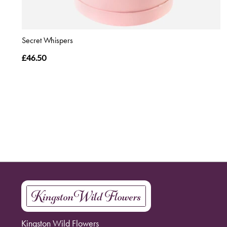
Secret Whispers
£46.50
Kingston Wild Flowers