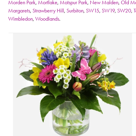
Morden Park
,
Mortlake
,
Motspur Park
,
New Malden
,
Old M
Margarets
,
Strawberry Hill
,
Surbiton
,
SW15
,
SW19
,
SW20
,
T
Wimbledon
,
Woodlands
.