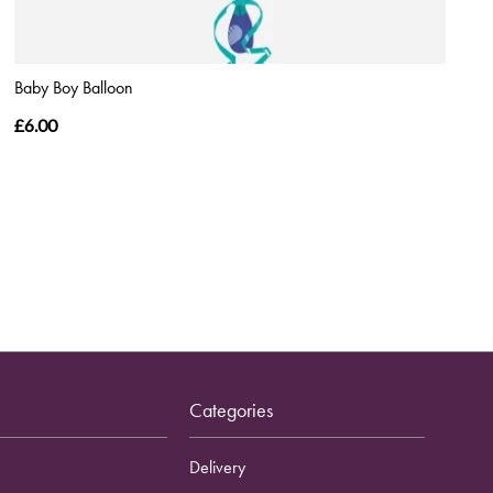
Baby Boy Balloon
£6.00
Categories
Delivery