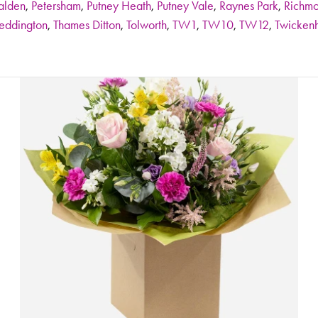
alden
,
Petersham
,
Putney Heath
,
Putney Vale
,
Raynes Park
,
Richm
eddington
,
Thames Ditton
,
Tolworth
,
TW1
,
TW10
,
TW12
,
Twicken