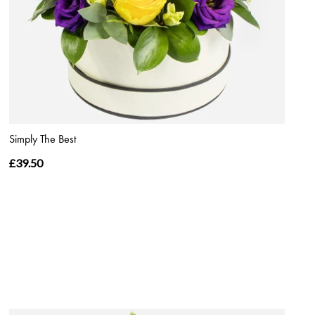
Simply The Best
£39.50