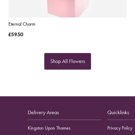
Eternal Charm
£59.50
Shop All Flowers
Delivery Areas
Quicklinks
Kingston Upon Thames
Privacy Policy