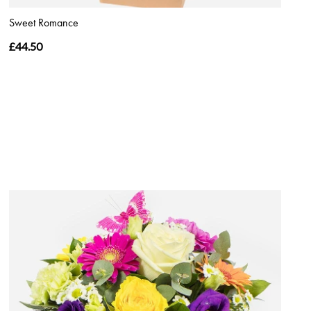
Sweet Romance
£44.50