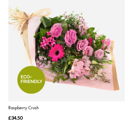
Raspberry Crush
£34.50