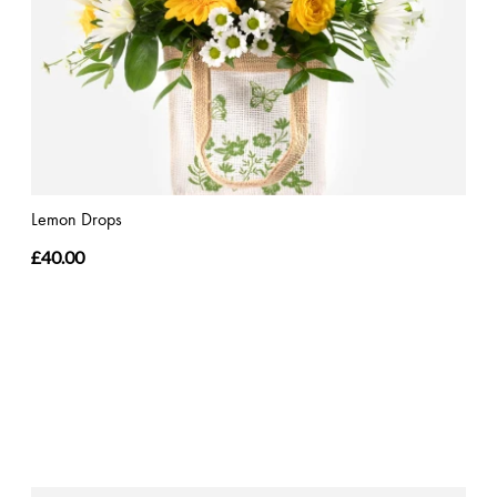
Lemon Drops
£40.00