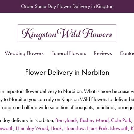
Order Same Day Flower Delivery in Kingston
Wedding Flowers
Funeral Flowers
Reviews
Conta
Flower Delivery in Norbiton
our important flower delivery to Norbiton. What is more because w
 to Norbiton you can rely on Kingston Wild Flowers to deliver beau
 range and offer a wide selection of bouquets, handtieds, arrange
 day delivery in Norbiton,
Berrylands
,
Bushey Mead
,
Cole Park
,
nworth
,
Hinchley Wood
,
Hook
,
Hounslow
,
Hurst Park
,
Isleworth
,
K