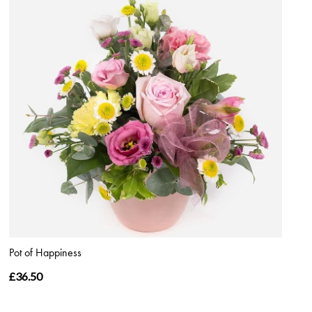
Pot of Happiness
£36.50