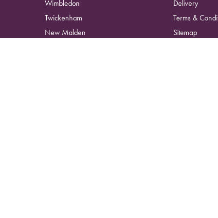
Wimbledon
Delivery
Twickenham
Terms & Condi
New Malden
Sitemap
Surbiton
Copyright © 2026 Kingston Wild Flowers
All Rights Reserved