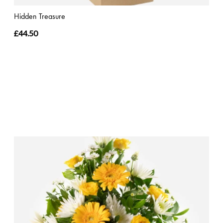
Hidden Treasure
£44.50