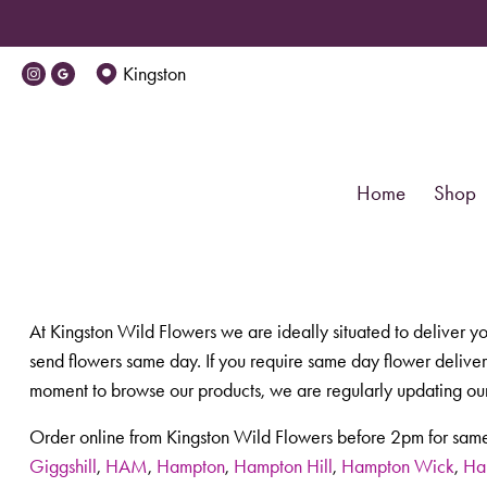
Kingston
Home
Shop
At Kingston Wild Flowers we are ideally situated to deliver y
send flowers same day. If you require same day flower delivery
moment to browse our products, we are regularly updating our
Order online from Kingston Wild Flowers before 2pm for same
Giggshill
,
HAM
,
Hampton
,
Hampton Hill
,
Hampton Wick
,
Ha