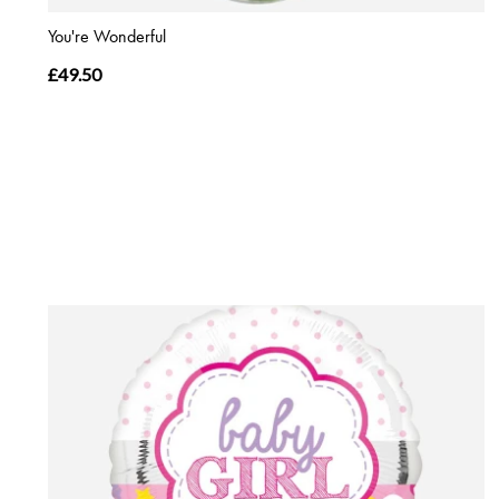
You're Wonderful
£49.50