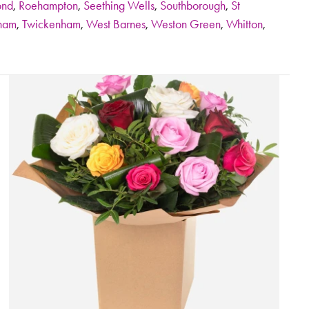
ond
,
Roehampton
,
Seething Wells
,
Southborough
,
St
ham
,
Twickenham
,
West Barnes
,
Weston Green
,
Whitton
,