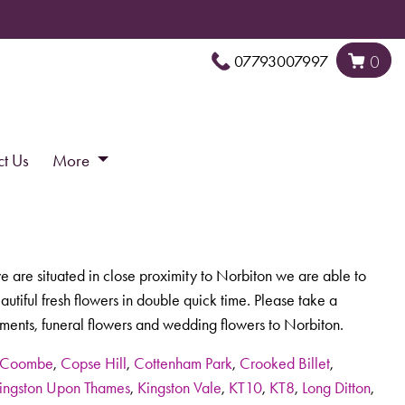
07793007997
0
ct Us
More
e are situated in close proximity to Norbiton we are able to
tiful fresh flowers in double quick time. Please take a
ments, funeral flowers and wedding flowers to Norbiton.
Coombe
,
Copse Hill
,
Cottenham Park
,
Crooked Billet
,
ingston Upon Thames
,
Kingston Vale
,
KT10
,
KT8
,
Long Ditton
,