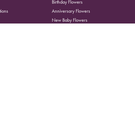
Birthday Flowers
tions
Anniversary Flowers
New Baby Flowers
Romance Flowers
Congratulations Flowers
Get Well Soon Flowers
Florist Choice Flowers
Christmas Flowers
Valentines Day Flowers
Mothers Day Flowers
Funeral Flowers