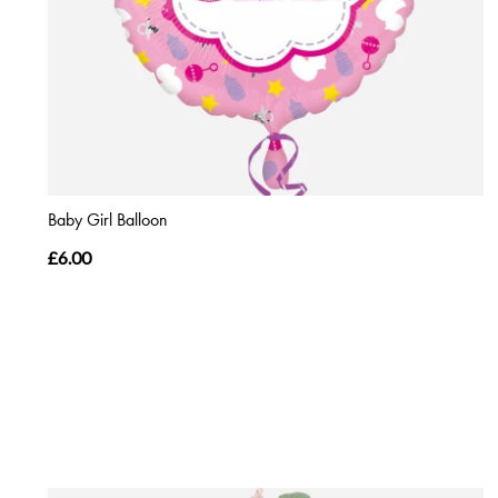
Baby Girl Balloon
£6.00