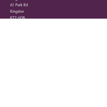
61 Park Rd
Kingston
KT2 6DB
07793007997
info@kingstonwildflowers.com